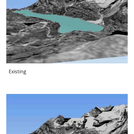
Existing