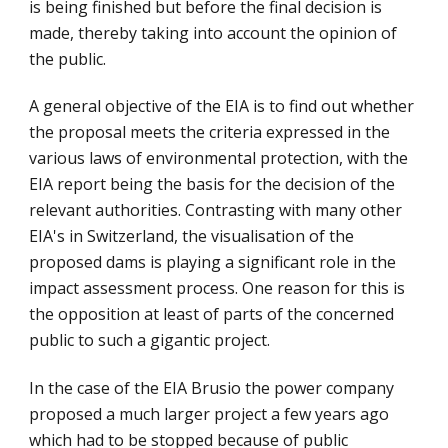
is being finished but before the final decision is 
made, thereby taking into account the opinion of 
the public.
A general objective of the EIA is to find out whether 
the proposal meets the criteria expressed in the 
various laws of environmental protection, with the 
EIA report being the basis for the decision of the 
relevant authorities. Contrasting with many other 
EIA's in Switzerland, the visualisation of the 
proposed dams is playing a significant role in the 
impact assessment process. One reason for this is 
the opposition at least of parts of the concerned 
public to such a gigantic project.
In the case of the EIA Brusio the power company 
proposed a much larger project a few years ago 
which had to be stopped because of public 