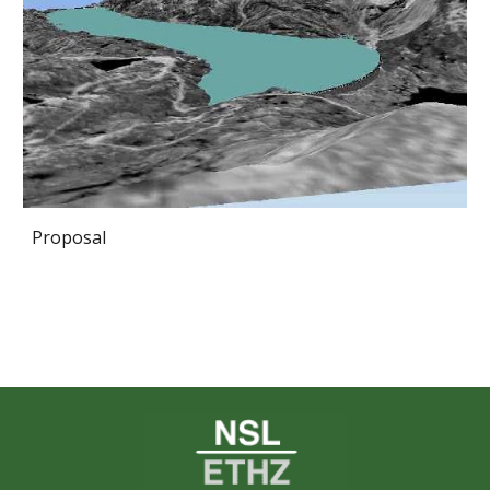
Proposal