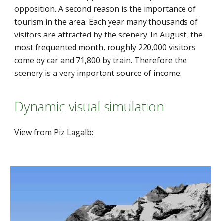
opposition. A second reason is the importance of 
tourism in the area. Each year many thousands of 
visitors are attracted by the scenery. In August, the 
most frequented month, roughly 220,000 visitors 
come by car and 71,800 by train. Therefore the 
scenery is a very important source of income.
Dynamic visual simulation
View from Piz Lagalb: