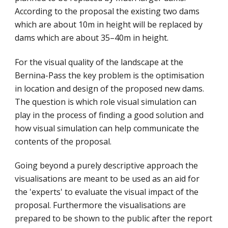
According to the proposal the existing two dams 
which are about 10m in height will be replaced by 
dams which are about 35–40m in height.
For the visual quality of the landscape at the 
Bernina-Pass the key problem is the optimisation 
in location and design of the proposed new dams. 
The question is which role visual simulation can 
play in the process of finding a good solution and 
how visual simulation can help communicate the 
contents of the proposal.
Going beyond a purely descriptive approach the 
visualisations are meant to be used as an aid for 
the 'experts' to evaluate the visual impact of the 
proposal. Furthermore the visualisations are 
prepared to be shown to the public after the report 