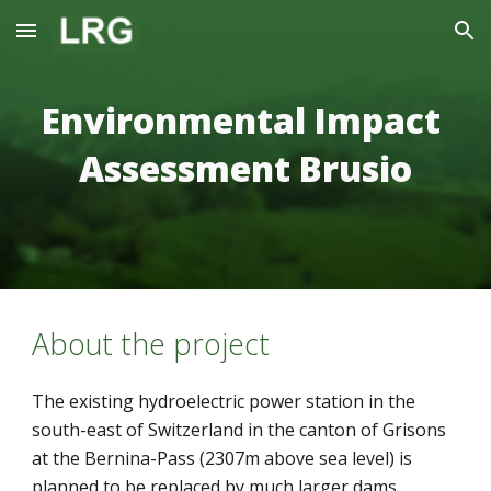
Skip to main content
Skip to navigation
Environmental Impact 
Assessment Brusio
About the project
The existing hydroelectric power station in the 
south-east of Switzerland in the canton of Grisons 
at the Bernina-Pass (2307m above sea level) is 
planned to be replaced by much larger dams. 