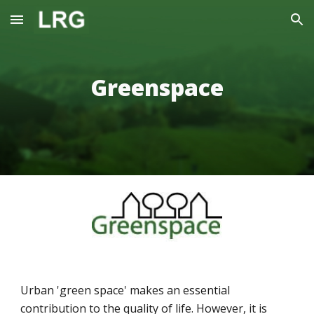
Skip to main content
Skip to navigation
Greenspace
Urban 'green space' makes an essential 
contribution to the quality of life. However, it is 