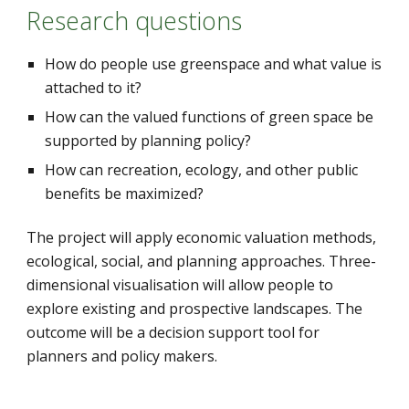
Research questions
How do people use greenspace and what value is 
attached to it?
How can the valued functions of green space be 
supported by planning policy?
How can recreation, ecology, and other public 
benefits be maximized?
The project will apply economic valuation methods, 
ecological, social, and planning approaches. Three-
dimensional visualisation will allow people to 
explore existing and prospective landscapes. The 
outcome will be a decision support tool for 
planners and policy makers.