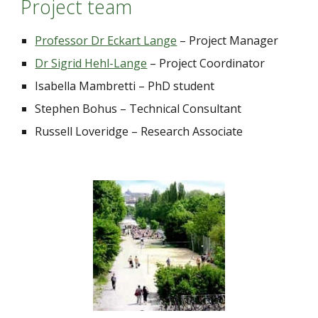
Project team
Professor Dr Eckart Lange
 – Project Manager
Dr Sigrid Hehl-Lange
–
 Project Coordinator
Isabella Mambretti 
–
 PhD student
Stephen Bohus 
–
 Technical Consultant
Russell Loveridge 
– 
Research Associate