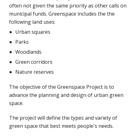
often not given the same priority as other calls on 
municipal funds. Greenspace includes the the 
following land uses:
Urban squares
Parks
Woodlands
Green corridors
Nature reserves
The objective of the Greenspace Project is to 
advance the planning and design of urban green 
space.
The project will define the types and variety of 
green space that best meets people's needs.